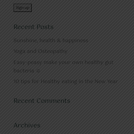
Recent Posts
Sunshine, health & happiness
Yoga and Osteopathy
Easy-peasy make your own healthy gut
bacteria ☺
10 tips for Healthy eating in the New Year
Recent Comments
Archives