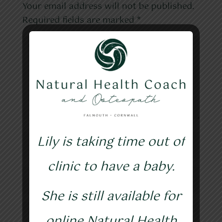
Your email address will not be published.
Required fields are marked
*
Lily is taking time out of
clinic to have a baby.
She is still available for
online Natural Health