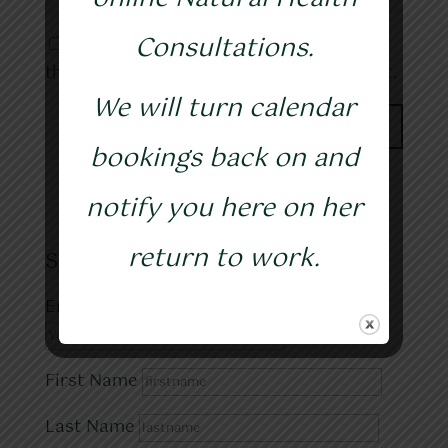
Consultations.
Save my name, email, and website in
this browser for the next time I comment.
We will turn calendar
bookings back on and
notify you here on her
return to work.
Subscribe to my blog
Email address:
First Name
Last Name