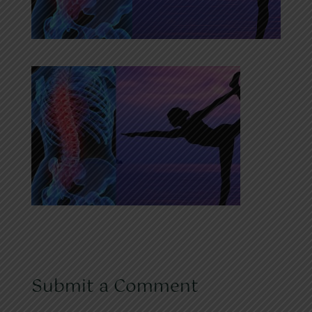
Submit a Comment