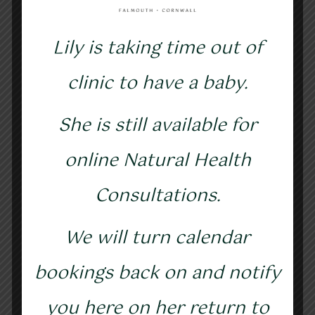
Your email address will not be published.
Required fields are marked
*
Lily is taking time out of
clinic to have a baby.
She is still available for
online Natural Health
Consultations.
We will turn calendar
bookings back on and notify
you here on her return to