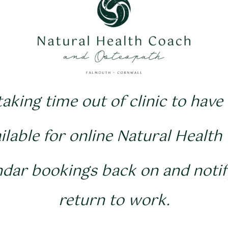
 taking time out of clinic to have
vailable for online Natural Health
ndar bookings back on and noti
return to work.