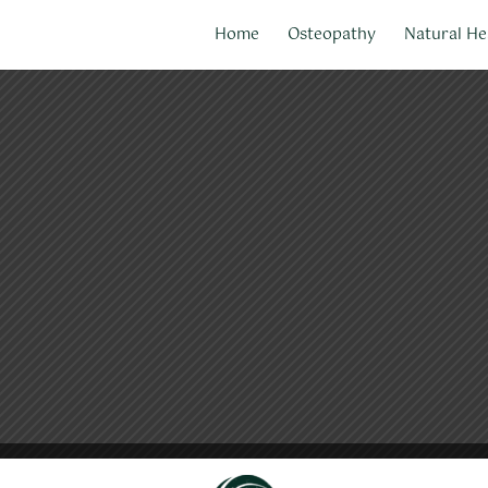
Home
Osteopathy
Natural He