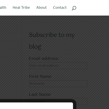
alth
Heal Tribe
About
Contact
Subscribe to my
blog
Email address:
First Name
Last Name