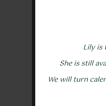
Lily is
She is still a
We will turn cale