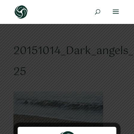
20151014_Dark_angels_
25