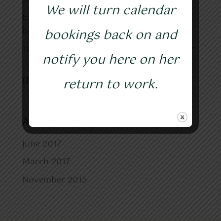
We will turn calendar
Easy-peasy make your own healthy gut
bacteria ☺
bookings back on and
10 tips for Healthy eating in the New Year
notify you here on her
Recent Comments
return to work.
Archives
June 2017
March 2017
November 2015