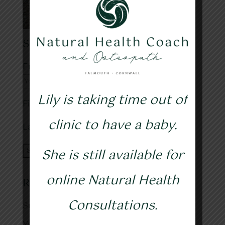
Subscribe to my blog
Email address:
Lily is taking time out of
First Name
clinic to have a baby.
Last Name
She is still available for
online Natural Health
Recent Posts
Consultations.
Sunshine, health & happiness
Yoga and Osteopathy